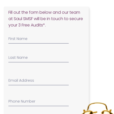
Fill out the form below and our team
at Saul SMSF will be in touch to secure
your 3 Free Audits*.