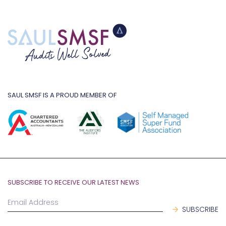
SAUL SMSF IS A PROUD MEMBER OF
SUBSCRIBE TO RECEIVE OUR LATEST NEWS