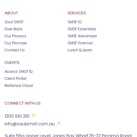
ABOUT
SERVICES
Saul SMSF
SMSF IQ
Give Back
SMSF Essentials
Our Process
SMSF Advanced
Our Promise
SMSF Forensic
Contact Us
Lunch & Learn
CLIENTS
Access SMSF IQ
Client Portal
Relliance Cloud
CONNECT WITH US
1300 551 261
info@saulsmsf.com.au
Suite 56a Upper Level, Jones Bay Wharf,26-32 Pirrama Road,