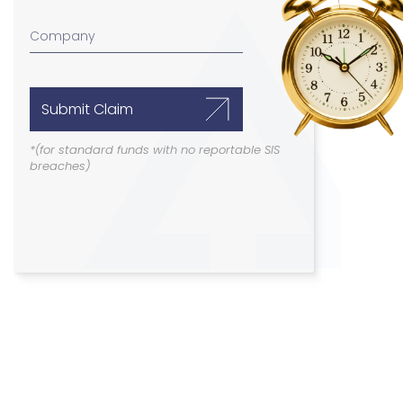
Submit Claim
*(for standard funds with no reportable SIS
breaches)