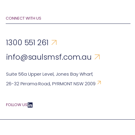
CONNECT WITH US
1300 551 261
info@saulsmsf.com.au
Suite 56a Upper Level, Jones Bay Wharf,
26-32 Pirrama Road, PYRMONT NSW 2009
FOLLOW US