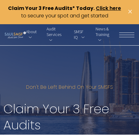
Claim Your 3 Free Audits* Today.
Click here
×
to secure your spot and get started
Audit
News &
About
SMSF
Services
Training
IQ
Don't Be Left Behind On Your SMSFS
Claim Your 3 Free
Audits