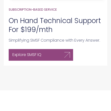
On Hand Technical Support
For $199/mth
Simplifying SMSF Compliance with Every Answer.
Explore SMSF IQ