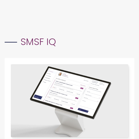
Electronic communication and strict audit checklist
EXPLORE SMSF FORENSIC
adherence.
EXPLORE SMSF ESSENTIALS
SMSF IQ
SUBSCRIPTION-BASED SERVICE