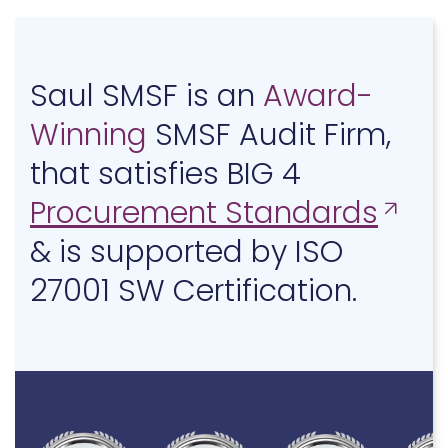
Saul SMSF is an
Award-
Winning
SMSF Audit Firm,
that satisfies BIG 4
Procurement Standards
& is supported by ISO
27001 SW Certification.