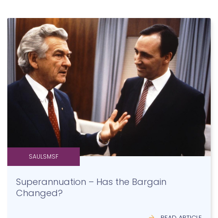
SAULSMSF
Superannuation – Has the Bargain
Changed?
READ ARTICLE