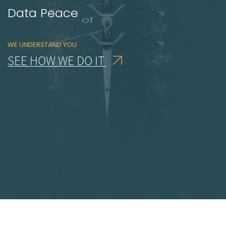
Solution
Focused
WE UNDERSTAND YOU
SEE HOW WE DO IT