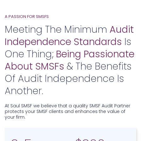
A PASSION FOR SMSFS
Meeting The Minimum
Audit
Independence Standards
Is
One Thing;
Being Passionate
About SMSFs
& The Benefits
Of Audit Independence Is
Another.
At Saul SMSF we believe that a quality SMSF Audit Partner
protects your SMSF clients and enhances the value of
your firm.