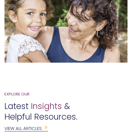
EXPLORE OUR
Latest
Insights
&
Helpful Resources.
VIEW ALL ARTICLES