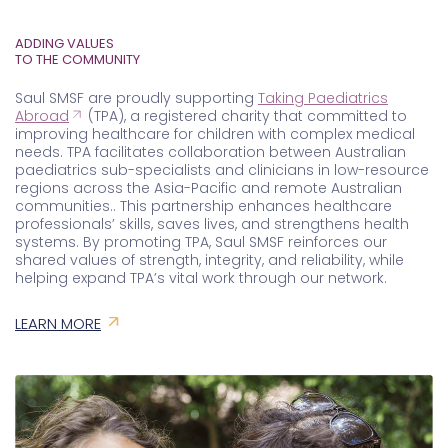
TO THE COMMUNITY
Saul SMSF are proudly supporting
Taking Paediatrics
Abroad
(TPA), a registered charity that committed to
improving healthcare for children with complex medical
needs. TPA facilitates collaboration between Australian
paediatrics sub-specialists and clinicians in low-resource
regions across the Asia-Pacific and remote Australian
communities..
This partnership enhances healthcare
professionals’ skills, saves lives, and strengthens health
systems. By promoting TPA, Saul SMSF reinforces our
shared values of strength, integrity, and reliability, while
helping expand TPA’s vital work through our network.
LEARN MORE