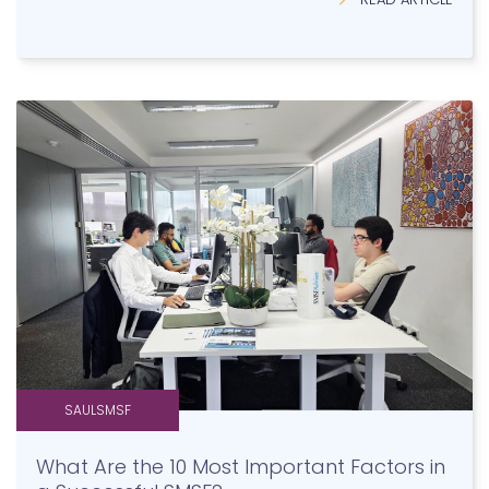
SAULSMSF
What Are the 10 Most Important Factors in
a Successful SMSF?
READ ARTICLE