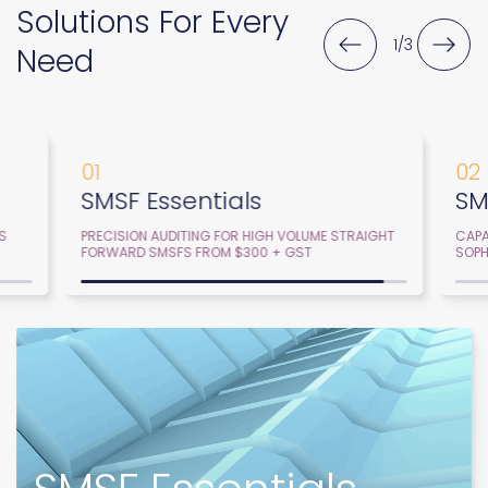
Solutions For Every
2
/
3
Need
02
03
SMSF Advanced
SM
GHT
CAPABILITY, PRIORITISATION AND SERVICE FOR
GROU
SOPHISTICATED FIRMS AND SMSFS.
WITH