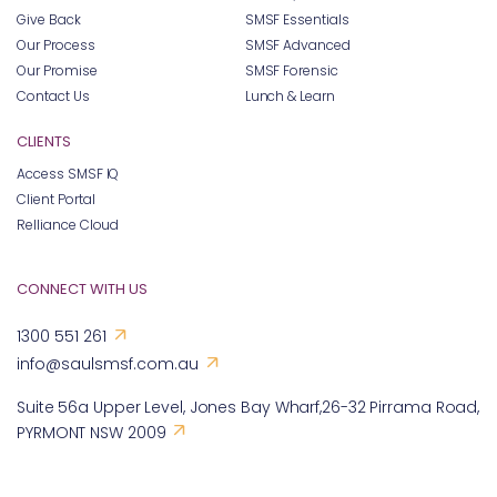
Our Promise
SMSF Forensic
Contact Us
Lunch & Learn
CLIENTS
Access SMSF IQ
Client Portal
Relliance Cloud
CONNECT WITH US
1300 551 261
info@saulsmsf.com.au
Suite 56a Upper Level, Jones Bay Wharf,26-32 Pirrama Road,
PYRMONT NSW 2009
FOLLOW US