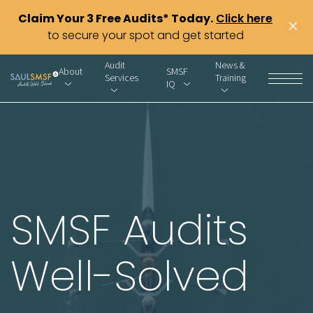
Claim Your 3 Free Audits* Today.
Click here
×
to secure your spot and get started
Audit
News &
About
SMSF
Services
Training
IQ
SMSF Audits
Well-Solved