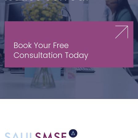
Book Your Free
Consultation Today