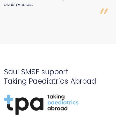
Saul SMSF support
Taking Paediatrics Abroad
ADDING VALUES