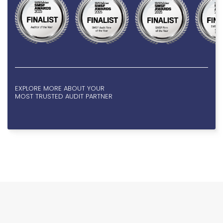
EXPLORE MORE ABOUT YOUR
MOST TRUSTED AUDIT PARTNER
KIND VOICES, KIND
2/4