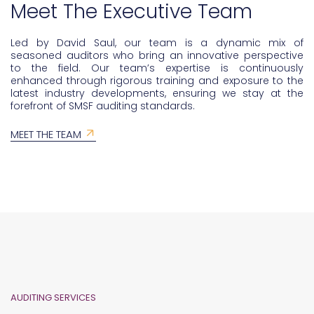
Meet The Executive Team
Led by David Saul, our team is a dynamic mix of
seasoned auditors who bring an innovative perspective
to the field. Our team’s expertise is continuously
enhanced through rigorous training and exposure to the
latest industry developments, ensuring we stay at the
forefront of SMSF auditing standards.
MEET THE TEAM
AUDITING SERVICES