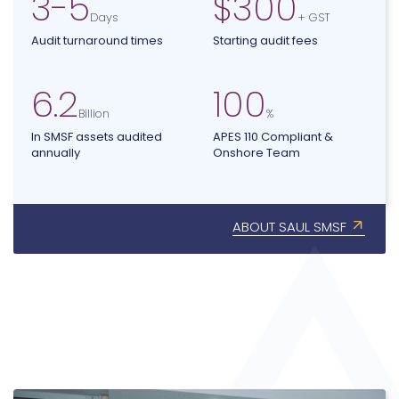
3
-
5
$
300
Days
+ GST
Audit turnaround times
Starting audit fees
6.2
100
Billion
%
In SMSF assets audited
APES 110 Compliant &
annually
Onshore Team
ABOUT SAUL SMSF