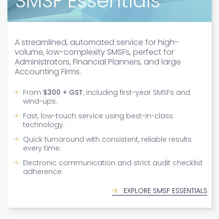
SMSF Advanced
A high-quality, tailored service for medium to
high-complexity SMSFs needs, suited for
sophisticated accounting firms.
Personal service with high automation and a
dedicated contact
Expertise in complex assets: property, private
shares, and more
Fast turnaround (3-5 days) with job prioritisation
Tailored solutions for complex SMSF audits.
Clear pricing: From
$400 to $700 + GST
From
$300 + GST
, including first-year SMSFs and
Expertise in fraud, compliance, and rectification
wind-ups.
EXPLORE SMSF ADVANCED
plans.
Fast, low-touch service using best-in-class
Founded by award-winning SMSF auditor David
technology.
Saul.
Quick turnaround with consistent, reliable results
Trusted by accountants, lawyers, and trustees.
every time.