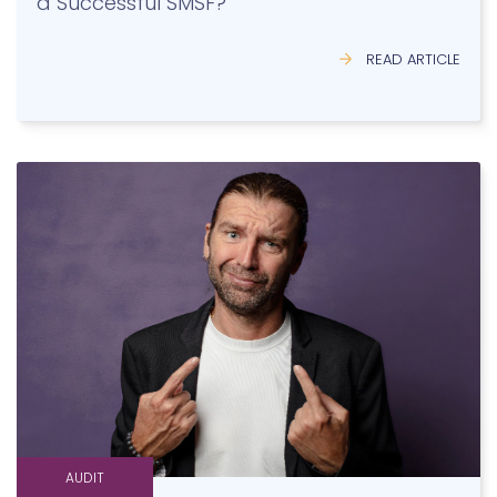
AUDIT
The Most Important Asset Class in an SMSF