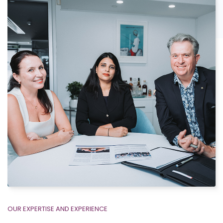
OUR EXPERTISE AND EXPERIENCE