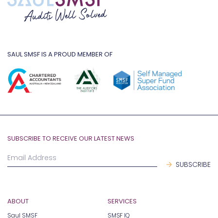
SAUL SMSF IS A PROUD MEMBER OF
SUBSCRIBE TO RECEIVE OUR LATEST NEWS
ABOUT
SERVICES
Saul SMSF
SMSF IQ
Give Back
SMSF Essentials
Our Process
SMSF Advanced