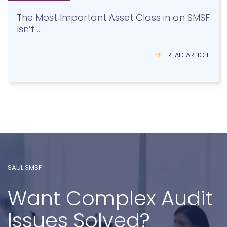
Isn’t …
READ ARTICLE
SAUL SMSF
Want Complex Audit
Issues Solved?