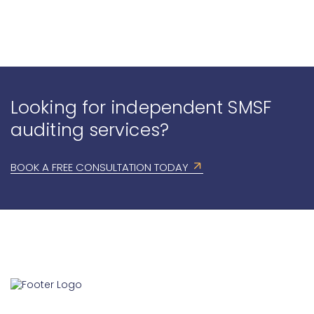
Looking for independent SMSF
auditing services?
BOOK A FREE CONSULTATION TODAY