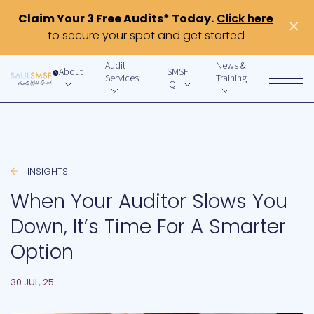
Claim Your 3 Free Audits* Today.
Click here
×
to secure your spot and get started
Audit
News &
About
SMSF
Services
Training
IQ
INSIGHTS
When Your Auditor Slows You
Down, It’s Time For A Smarter
Option
30 JUL, 25