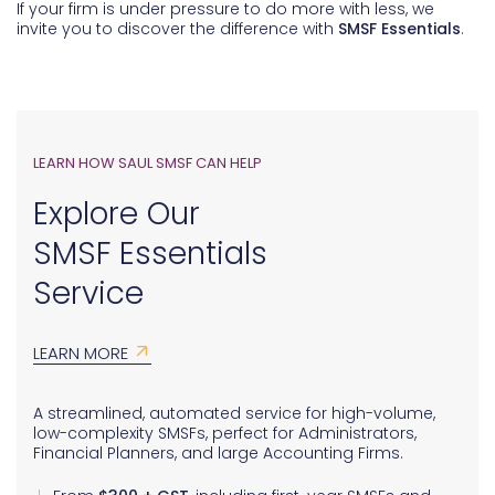
If your firm is under pressure to do more with less, we
invite you to discover the difference with
SMSF Essentials
.
LEARN HOW SAUL SMSF CAN HELP
Explore Our
SMSF Essentials
Service
LEARN MORE
A streamlined, automated service for high-volume,
low-complexity SMSFs, perfect for Administrators,
Financial Planners, and large Accounting Firms.