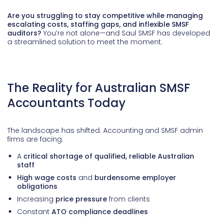
Are you struggling to stay competitive while managing
escalating costs, staffing gaps, and inflexible SMSF
auditors?
You’re not alone—and Saul SMSF has developed
a streamlined solution to meet the moment.
The Reality for Australian SMSF
Accountants Today
The landscape has shifted. Accounting and SMSF admin
firms are facing:
A
critical shortage of qualified, reliable Australian
staff
High wage costs
and
burdensome employer
obligations
Increasing
price pressure
from clients
Constant
ATO compliance deadlines