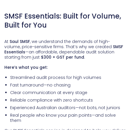
SMSF Essentials: Built for Volume,
Built for You
At
Saul SMSF
, we understand the demands of high-
volume, price-sensitive firms. That’s why we created
SMSF
Essentials
—an affordable, dependable audit solution
starting from just
$300 + GST per fund
.
Here’s what you get:
Streamlined audit process for high volumes
Fast turnaround—no chasing
Clear communication at every stage
Reliable compliance with zero shortcuts
Experienced Australian auditors—not bots, not juniors
Real people who know your pain points—and solve
them