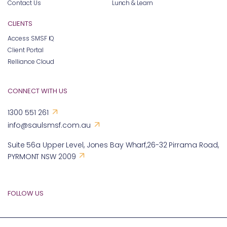
Contact Us
Lunch & Learn
CLIENTS
Access SMSF IQ
Client Portal
Relliance Cloud
CONNECT WITH US
1300 551 261
info@saulsmsf.com.au
Suite 56a Upper Level, Jones Bay Wharf,26-32 Pirrama Road,
PYRMONT NSW 2009
FOLLOW US