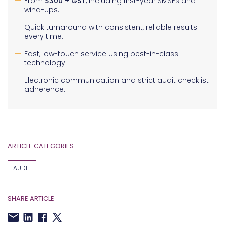
From
$300 + GST
, including first-year SMSFs and
wind-ups.
Quick turnaround with consistent, reliable results
every time.
Fast, low-touch service using best-in-class
technology.
Electronic communication and strict audit checklist
adherence.
ARTICLE CATEGORIES
AUDIT
SHARE ARTICLE