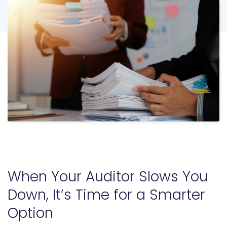
When Your Auditor Slows You
Down, It’s Time for a Smarter
Option