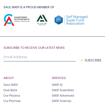
SAUL SMSF IS A PROUD MEMBER OF
SUBSCRIBE TO RECEIVE OUR LATEST NEWS
ABOUT
SERVICES
Saul SMSF
SMSF IQ
Give Back
SMSF Essentials
Our Process
SMSF Advanced
Our Promise
SMSF Forensic