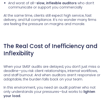
And worst of all—
slow, inflexible auditors
who don’t
communicate or support you commercially
At the same time, clients still expect high service, fast
delivery, and full compliance. It’s no wonder many firms
are feeling the pressure on margins and morale.
The Real Cost of Inefficiency and
Inflexibility
When your SMSF audits are delayed, you don’t just miss a
deadline—you risk client relationships, internal workflows,
and staff burnout. And when auditors aren’t responsive or
adaptable, the burden falls back on your team.
In this environment, you need an audit partner who not
only understands your pressures—but works to
lighten
your load.