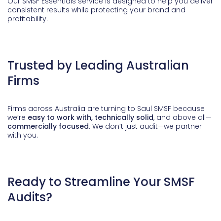
Our SMSF Essentials service is designed to help you deliver
consistent results while protecting your brand and
profitability.
Trusted by Leading Australian
Firms
Firms across Australia are turning to Saul SMSF because
we’re
easy to work with, technically solid
, and above all—
commercially focused
. We don’t just audit—we partner
with you.
Ready to Streamline Your SMSF
Audits?