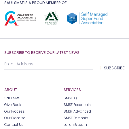
SAUL SMSF IS A PROUD MEMBER OF
SUBSCRIBE TO RECEIVE OUR LATEST NEWS
ABOUT
SERVICES
Saul SMSF
SMSF IQ
Give Back
SMSF Essentials
Our Process
SMSF Advanced
Our Promise
SMSF Forensic
Contact Us
Lunch & Learn