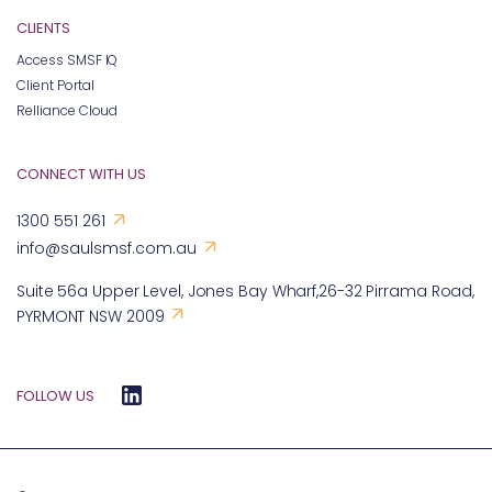
CLIENTS
Access SMSF IQ
Client Portal
Relliance Cloud
CONNECT WITH US
1300 551 261
info@saulsmsf.com.au
Suite 56a Upper Level, Jones Bay Wharf,26-32 Pirrama Road,
PYRMONT NSW 2009
FOLLOW US